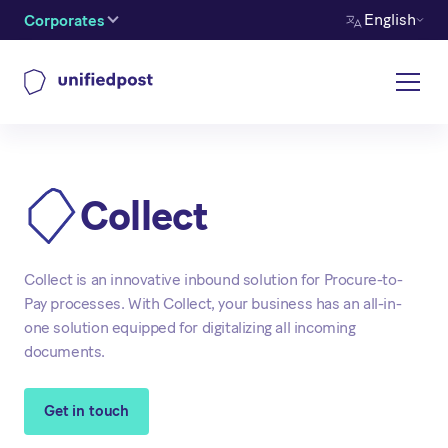
English
Corporates
Collect
Collect is an innovative inbound solution for Procure-to-
Pay processes. With Collect, your business has an all-in-
one solution equipped for digitalizing all incoming
documents.
Get in touch