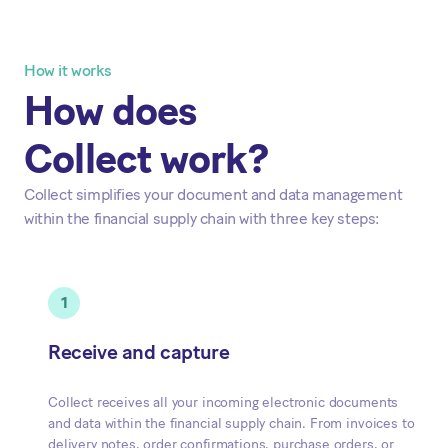
How it works
How does
Collect work?
Collect simplifies your document and data management
within the financial supply chain with three key steps:
1
Receive and capture
Collect receives all your incoming electronic documents
and data within the financial supply chain. From invoices to
delivery notes, order confirmations, purchase orders, or