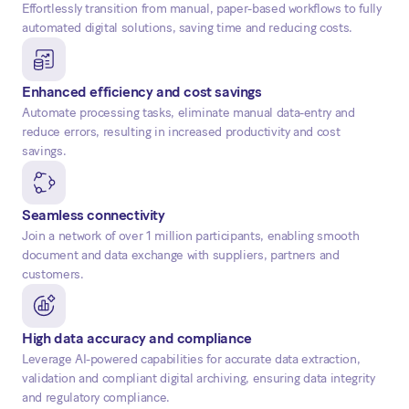
Effortlessly transition from manual, paper-based workflows to fully
automated digital solutions, saving time and reducing costs.
Enhanced efficiency and cost savings
Automate processing tasks, eliminate manual data-entry and
reduce errors, resulting in increased productivity and cost
savings.
Seamless connectivity
Join a network of over 1 million participants, enabling smooth
document and data exchange with suppliers, partners and
customers.
High data accuracy and compliance
Leverage AI-powered capabilities for accurate data extraction,
validation and compliant digital archiving, ensuring data integrity
and regulatory compliance.