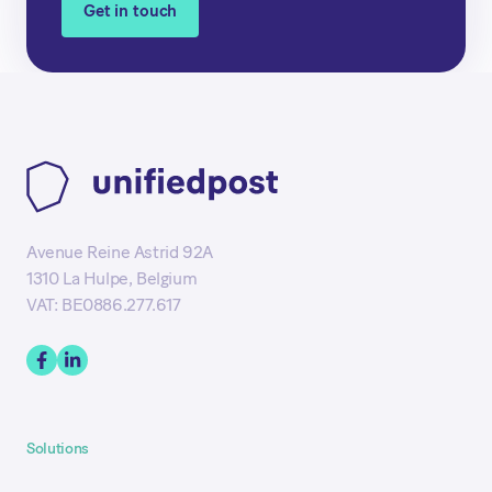
Get in touch
Avenue Reine Astrid 92A
1310 La Hulpe, Belgium
VAT: BE0886.277.617
Solutions