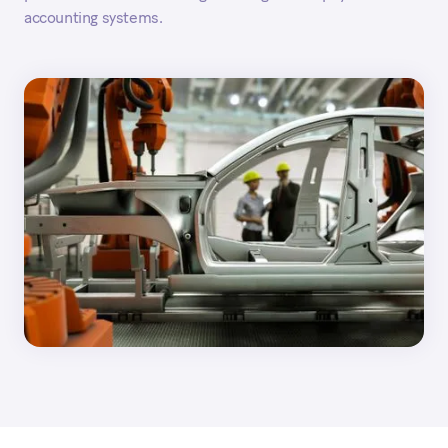
accounting systems.