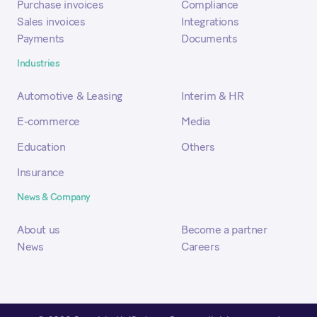
Purchase invoices
Compliance
Sales invoices
Integrations
Payments
Documents
Industries
Automotive & Leasing
Interim & HR
E-commerce
Media
Education
Others
Insurance
News & Company
About us
Become a partner
News
Careers