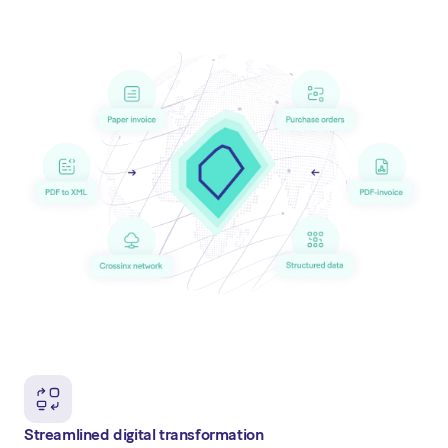
Streamlined digital transformation