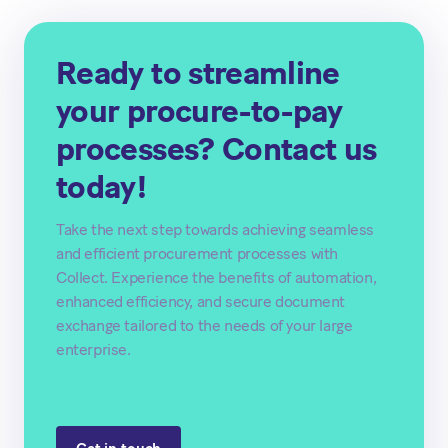
Ready to streamline
your procure-to-pay
processes? Contact us
today!
Take the next step towards achieving seamless
and efficient procurement processes with
Collect. Experience the benefits of automation,
enhanced efficiency, and secure document
exchange tailored to the needs of your large
enterprise.