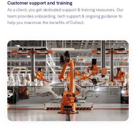
Customer support and training
As a client, you get dedicated support & training resources. Our
team provides onboarding, tech support & ongoing guidance to
help you maximize the benefits of Collect.