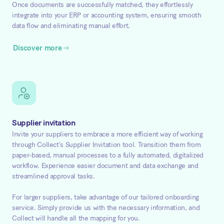
Once documents are successfully matched, they effortlessly
integrate into your ERP or accounting system, ensuring smooth
data flow and eliminating manual effort.
Discover more
Supplier invitation
Invite your suppliers to embrace a more efficient way of working
through Collect's Supplier Invitation tool. Transition them from
paper-based, manual processes to a fully automated, digitalized
workflow. Experience easier document and data exchange and
streamlined approval tasks.
For larger suppliers, take advantage of our tailored onboarding
service. Simply provide us with the necessary information, and
Collect will handle all the mapping for you.