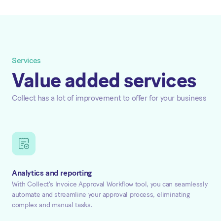
Services
Value added services
Collect has a lot of improvement to offer for your business
Analytics and reporting
With Collect's Invoice Approval Workflow tool, you can seamlessly
automate and streamline your approval process, eliminating
complex and manual tasks.