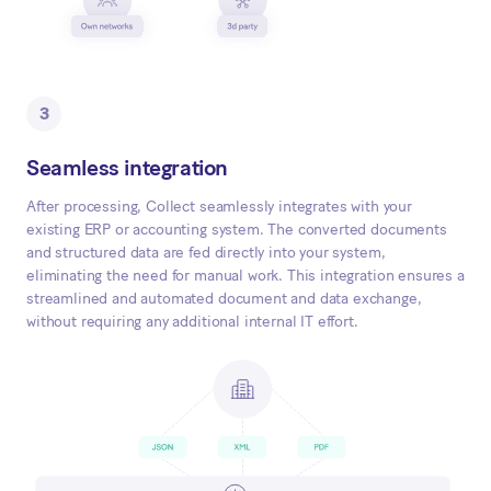
3
Seamless integration
After processing, Collect seamlessly integrates with your
existing ERP or accounting system. The converted documents
and structured data are fed directly into your system,
eliminating the need for manual work. This integration ensures a
streamlined and automated document and data exchange,
without requiring any additional internal IT effort.