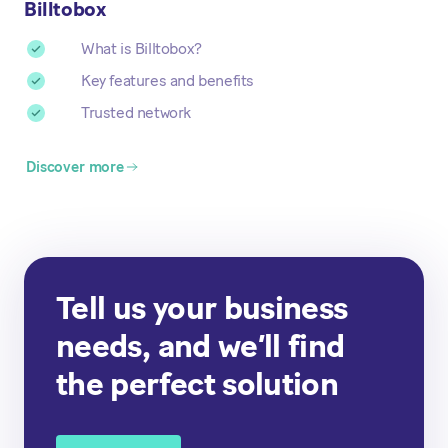
Billtobox
What is Billtobox?
Key features and benefits
Trusted network
Discover more
Tell us your business
needs, and we’ll find
the perfect solution