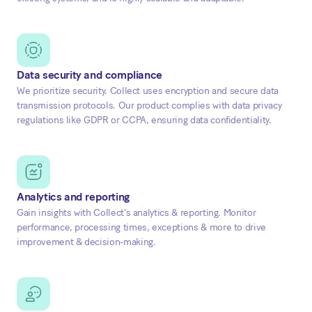
Data security and compliance
We prioritize security. Collect uses encryption and secure data
transmission protocols. Our product complies with data privacy
regulations like GDPR or CCPA, ensuring data confidentiality.
Analytics and reporting
Gain insights with Collect's analytics & reporting. Monitor
performance, processing times, exceptions & more to drive
improvement & decision-making.