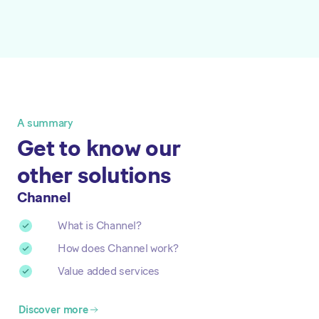
A summary
Get to know our
other solutions
Channel
What is Channel?
How does Channel work?
Value added services
Discover more