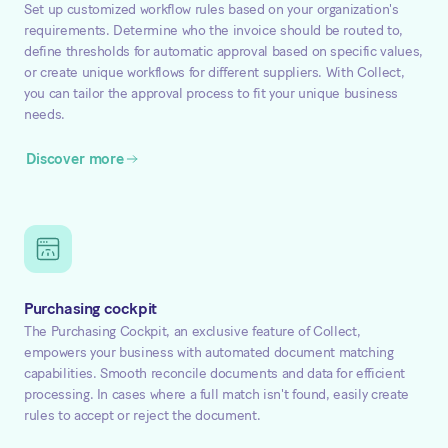
Set up customized workflow rules based on your organization's
requirements. Determine who the invoice should be routed to,
define thresholds for automatic approval based on specific values,
or create unique workflows for different suppliers. With Collect,
you can tailor the approval process to fit your unique business
needs.
Discover more
Purchasing cockpit
The Purchasing Cockpit, an exclusive feature of Collect,
empowers your business with automated document matching
capabilities. Smooth reconcile documents and data for efficient
processing. In cases where a full match isn't found, easily create
rules to accept or reject the document.