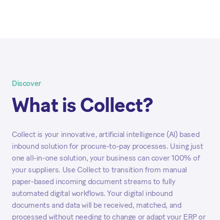
Discover
What is Collect?
Collect is your innovative, artificial intelligence (AI) based
inbound solution for procure-to-pay processes. Using just
one all-in-one solution, your business can cover 100% of
your suppliers. Use Collect to transition from manual
paper-based incoming document streams to fully
automated digital workflows. Your digital inbound
documents and data will be received, matched, and
processed without needing to change or adapt your ERP or