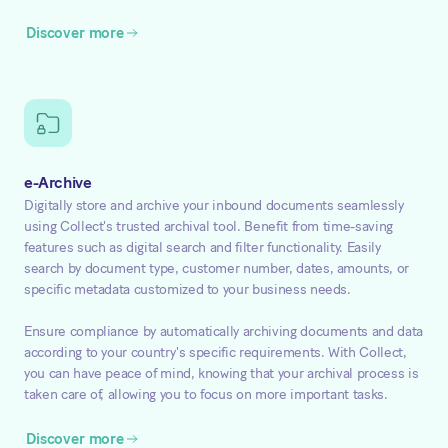
Discover more
e-Archive
Digitally store and archive your inbound documents seamlessly
using Collect's trusted archival tool. Benefit from time-saving
features such as digital search and filter functionality. Easily
search by document type, customer number, dates, amounts, or
specific metadata customized to your business needs.
Ensure compliance by automatically archiving documents and data
according to your country's specific requirements. With Collect,
you can have peace of mind, knowing that your archival process is
taken care of, allowing you to focus on more important tasks.
Discover more