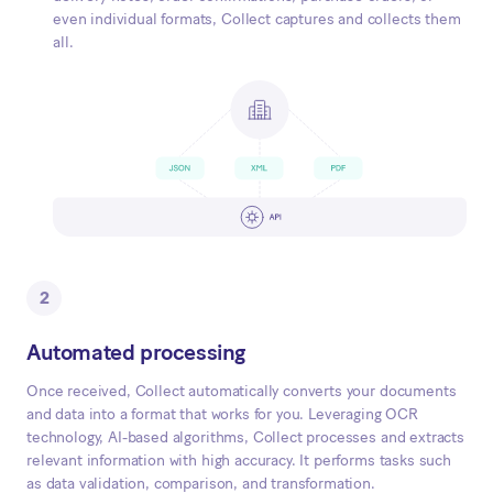
even individual formats, Collect captures and collects them
all.
2
Automated processing
Once received, Collect automatically converts your documents
and data into a format that works for you. Leveraging OCR
technology, AI-based algorithms, Collect processes and extracts
relevant information with high accuracy. It performs tasks such
as data validation, comparison, and transformation.