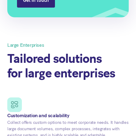
Get in touch
Large Enterprises
Tailored solutions
for large enterprises
Customization and scalability
Collect offers custom options to meet corporate needs. It handles
large document volumes, complex processes, integrates with
existing systems, and is highly scalable and adaptable.