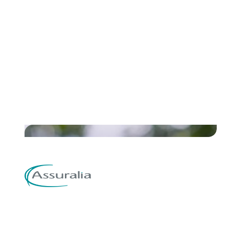
Discover the case of Renewi and
how they streamlined sales
invoices, delivery and payments
Read their story