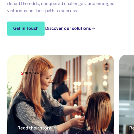
defied the odds, conquered challenges, and emerged
victorious on their path to success.
Get in touch
Discover our solutions
Read their story
Re