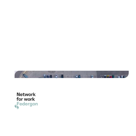
"With the switch to digital
delivery of parking fees by
Uniﬁedpost, we have realized
signiﬁcant eﬃciency
improvements and cost savings."
Read their story
"The adoption of digital