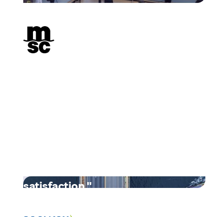
"By embracing digital
transformation and adopting
Unifiedpost's comprehensive
digitization solution, MSC
achieved substantial cost
savings, improved efficiency,
and enhanced customer
satisfaction."
Read their story