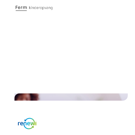
Discover the case of Ferm
Kinderopvang and how they
simplified payments and
increased customer satisfaction
Read their story