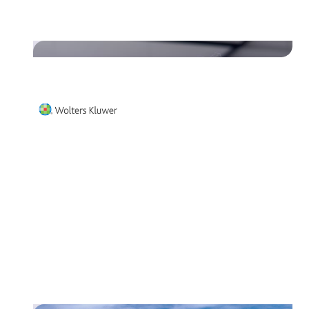
Unifiedpost Payments."
Read their story
Wolters Kluwer Belgium works
together with Unifiedpost Group
and improved their invoicing
process.
Read their story