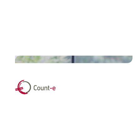
Discover the case of Assuralia
and how they streamlined
discharge transfers for insurers
and brokers.
Read their story
"By partnering with Unifiedpost,
we give schools and school
boards access to technology that