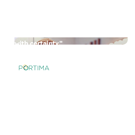
the same way, are automatically
read and exported to our
systems. With the upcoming
obligation, I expect that soon we
will receive 99% of all invoices
with certainty."
Read their story
"My customers now pay faster
and easier with this new
payment option from Brio and