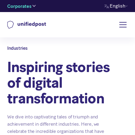
English
Corporates
Industries
Inspiring stories
of digital
transformation
We dive into captivating tales of triumph and
achievement in different industries. Here, we
celebrate the incredible organizations that have