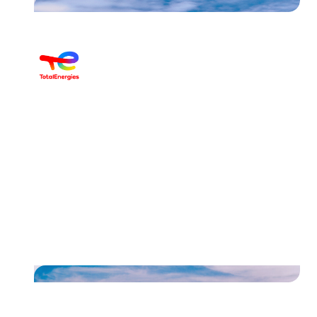
Discover the case of
TotalEnergies Belgium and how
they streamlined their invoices
and reminders
Read their story