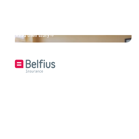
is otherwise out of their reach.
This is a win-win situation for all
parties."
Read their story
“We’re handling over a billion
pages more efficiently with
Design & Compose.”