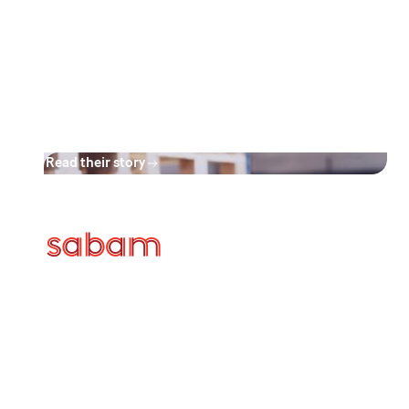
applications offers maximum
flexibility and minimizes
administrative burden, fostering
a more efficient and streamlined
process."
Read their story
Discover the case of Sabam and
how they effectively transitioned