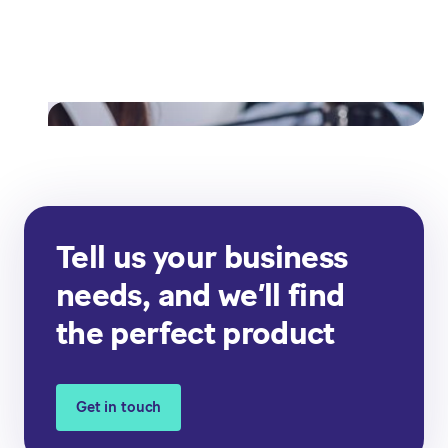
from paper invoicing to digital
invoicing
Read their story
Tell us your business
needs, and we’ll find
the perfect product
Get in touch