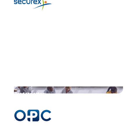
“Unifiedpost Group, with its
proven track record in
digitalising similar processes,
developed this innovative
solution for registered letters,
making them the obvious
partner in taking this next step.”
Read their story