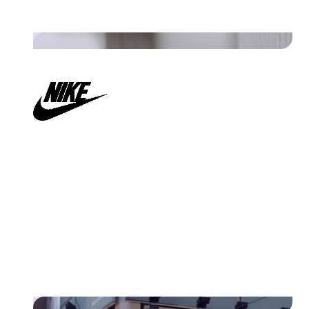
Read their story
"Our logistic documents get the
flexibility they need from the
strict regulations.”
Read their story