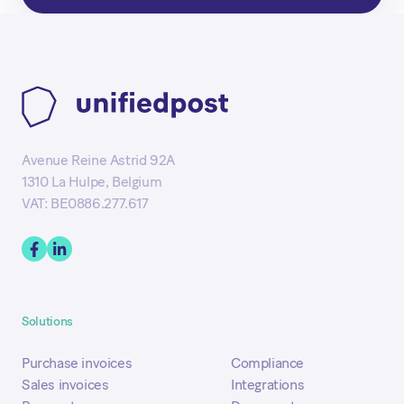
Avenue Reine Astrid 92A
1310 La Hulpe, Belgium
VAT: BE0886.277.617
Solutions
Purchase invoices
Compliance
Sales invoices
Integrations