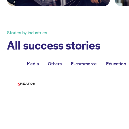
Stories by industries
All success stories
Media
Others
E-commerce
Education
All
"It really eases our daily
workload. All invoices come in