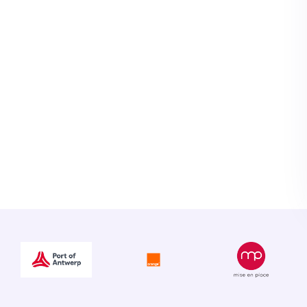
ly workload. All
same way, are
d exported to our
ming obligation, I
ll receive 99% of all
."