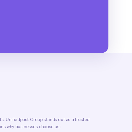
, Unifiedpost Group stands out as a trusted
sons why businesses choose us: