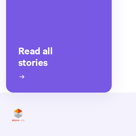
Read all
stories