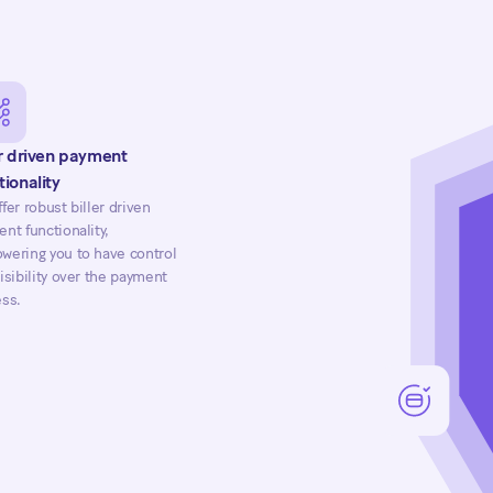
er driven payment
tionality
fer robust biller driven
nt functionality,
ering you to have control
isibility over the payment
ss.