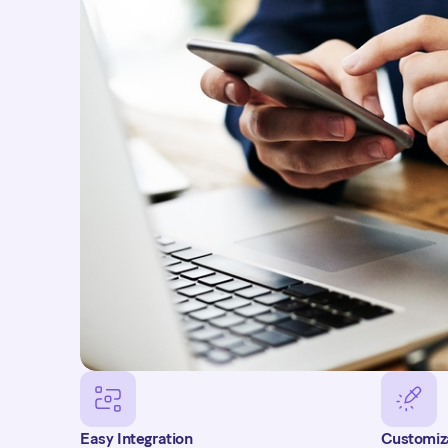
needs. Customers receive regular updates on the status
email or SMS, along with automatic reminders before
payment. If a payment attempt fails, a notification is 
of a second attempt a few days later.
Get in touch
Easy Integration
Customiz