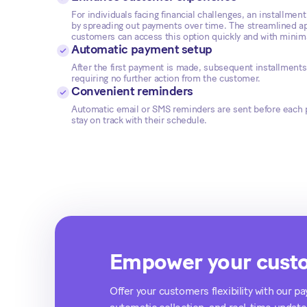
For individuals facing financial challenges, an installment
by spreading out payments over time. The streamlined a
customers can access this option quickly and with minimal
Automatic payment setup
After the first payment is made, subsequent installments 
requiring no further action from the customer.
Convenient reminders
Automatic email or SMS reminders are sent before each
stay on track with their schedule.
Empower your custo
Offer your customers flexibility with our p