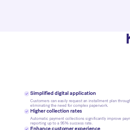
Simplified digital application
Customers can easily request an installment plan through 
eliminating the need for complex paperwork.
Higher collection rates
Automatic payment collections significantly improve paym
reporting up to a 95% success rate.
Enhance customer experience