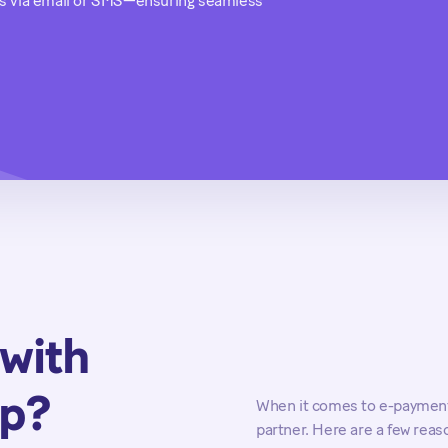
tes via email or SMS—ensuring seamless
with
up?
When it comes to e-payments
partner. Here are a few rea