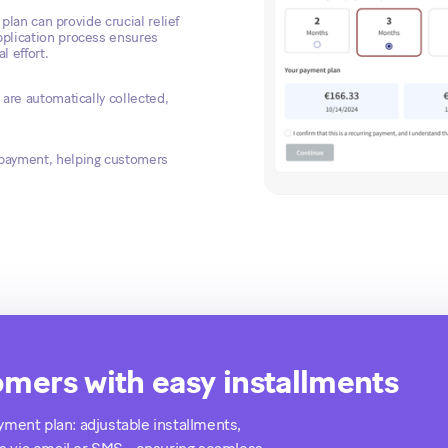
 plan can provide crucial relief
pplication process ensures
 effort.
are automatically collected,
 payment, helping customers
mers with easy installments
ayment plan: adjustable installments,