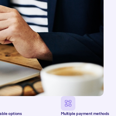
 of their plan via
 each scheduled
sent, informing them
able options
Multiple payment methods