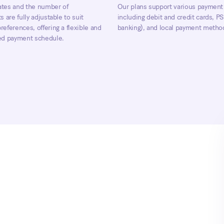
tes and the number of
Our plans support various payment
s are fully adjustable to suit
including debit and credit cards, 
eferences, offering a flexible and
banking), and local payment metho
ed payment schedule.