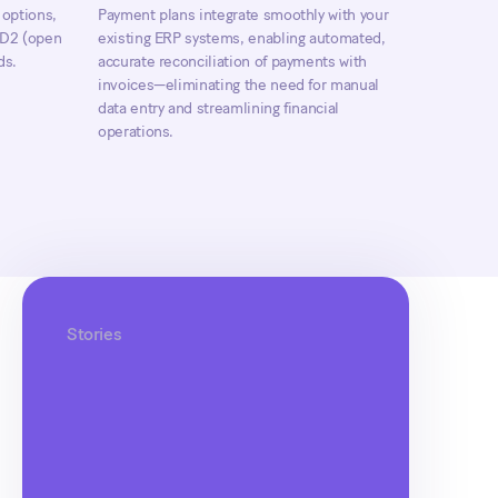
 options,
Payment plans integrate smoothly with your
PSD2 (open
existing ERP systems, enabling automated,
ds.
accurate reconciliation of payments with
invoices—eliminating the need for manual
data entry and streamlining financial
operations.
Stories