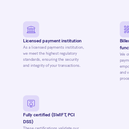
Licensed payment institution
Bill
As a licensed payments institution,
func
we meet the highest regulatory
We of
standards, ensuring the security
payme
and integrity of your transactions.
empow
and v
proce
Fully certified (SWIFT, PCI
DSS)
These certifications validate our