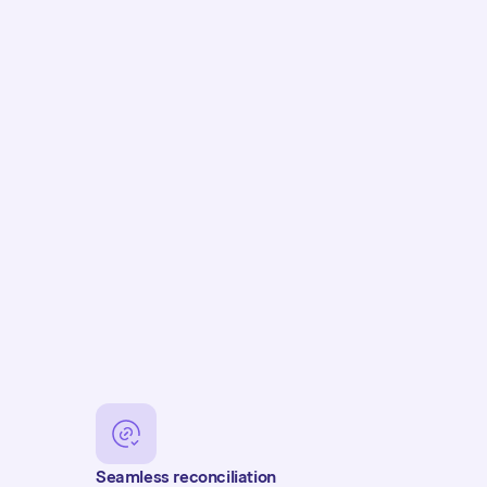
Seamless reconciliation