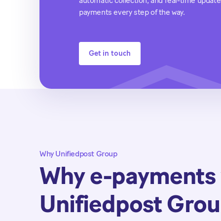
automatic collection, and real-time upda
payments every step of the way.
Get in touch
Why Unifiedpost Group
Why e-payments 
Unifiedpost Gro