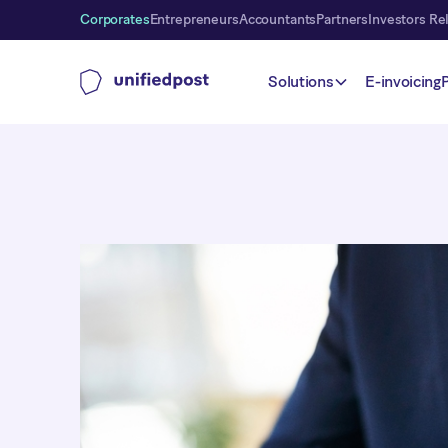
Corporates
Entrepreneurs
Accountants
Partners
Investors Re
Solutions
E-invoicing
Payments
Payment Plan
We offer a flexible payment plan that allows your custo
invoices in installments, with automatic collection. P
the number of installments can be easily adjusted to s