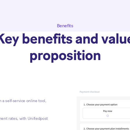
Benefits
Key benefits and valu
proposition
a self-service online tool,
ent rates, with Unifiedpost