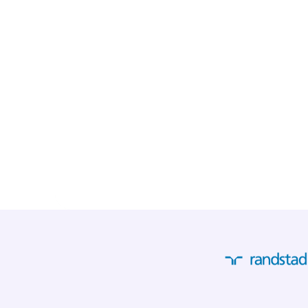
"It really eases our dai
invoices come in the 
automatically read an
systems. With the upco
expect that soon we wi
invoices with certainty
Read their story