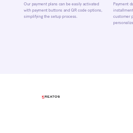
Our payment plans can be easily activated
Payment da
with payment buttons and QR code options,
installment
simplifying the setup process.
customer pr
personaliz