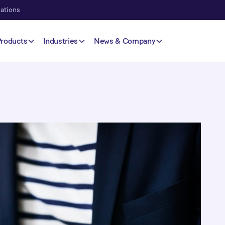
lations
Products
Industries
News & Company
mers to pay their
ayment dates and
uit your customers'