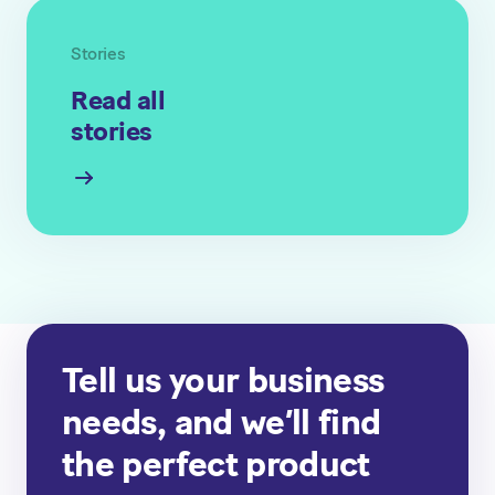
Stories
Read all
stories
Tell us your business
needs, and we’ll find
the perfect product