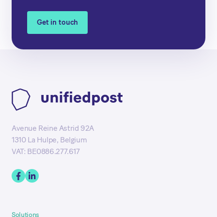
Get in touch
Avenue Reine Astrid 92A
1310 La Hulpe, Belgium
VAT: BE0886.277.617
Solutions