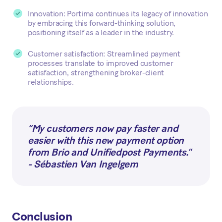
Innovation: Portima continues its legacy of innovation
by embracing this forward-thinking solution,
positioning itself as a leader in the industry.
Customer satisfaction: Streamlined payment
processes translate to improved customer
satisfaction, strengthening broker-client
relationships.
“My customers now pay faster and
easier with this new payment option
from Brio and Unifiedpost Payments.”
- Sébastien Van Ingelgem
Conclusion