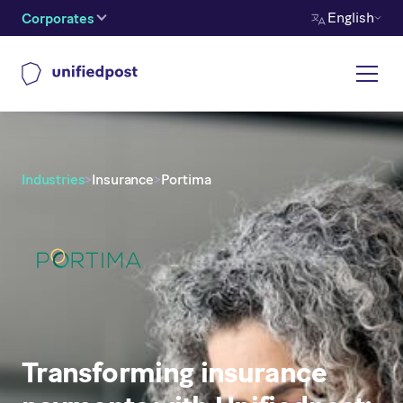
English
Corporates
Industries
>
Insurance
>
Portima
Transforming insurance