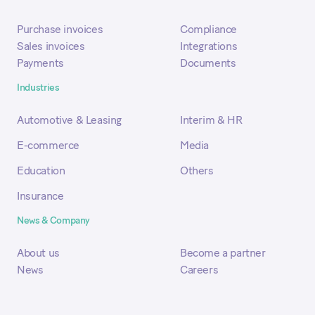
Purchase invoices
Compliance
Sales invoices
Integrations
Payments
Documents
Industries
Automotive & Leasing
Interim & HR
E-commerce
Media
Education
Others
Insurance
News & Company
About us
Become a partner
News
Careers