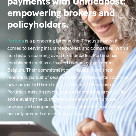
payments with Unifiedpost:
empowering brokers and
policyholders.
Portima
is a pioneering force in the IT industry when it
comes to serving insurance brokers and companies. With a
rich history spanning over three decades, Portima has
established itself as a trusted technology partner in
Belgium. Their commitment to innovation and their
relentless pursuit of secure and innovative digital solutions
have propelled them to the forefront of the industry.
Portima's mission revolves around enhancing productivity
and elevating the customer experience for insurance
brokers and companies through digital solutions that are
not only secure but also cutting-edge.