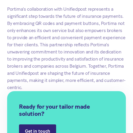
Portima's collaboration with Unifiedpost represents a
significant step towards the future of insurance payments.
By embracing QR codes and payment buttons, Portima not
only enhances its own service but also empowers brokers
to provide an efficient and convenient payment experience
for their clients. This partnership reflects Portima's
unwavering commitment to innovation and its dedication
to improving the productivity and satisfaction of insurance
brokers and companies across Belgium. Together, Portima
and Unifiedpost are shaping the future of insurance
payments, making it simpler, more efficient, and customer-
centric.
Ready for your tailor made
solution?
Get in touch