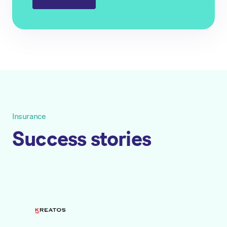
Insurance
Success stories