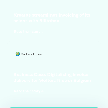
Kreatos streamlines invoicing of its
salons with Billtobox
Read their story
Business Case: Digitalising invoice
delivery for Wolters Kluwer Belgium
Read their story