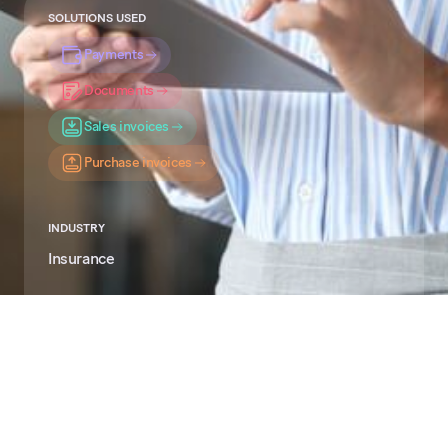
SOLUTIONS USED
Payments
Documents
Sales invoices
Purchase invoices
INDUSTRY
Insurance