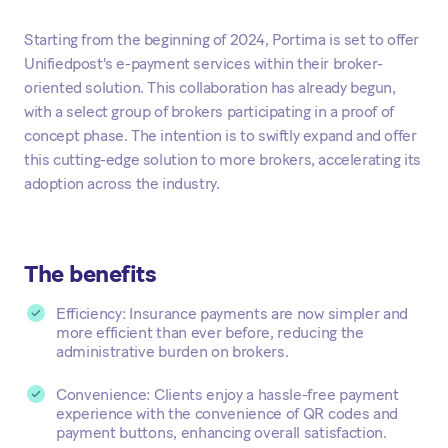
Starting from the beginning of 2024, Portima is set to offer
Unifiedpost's e-payment services within their broker-
oriented solution. This collaboration has already begun,
with a select group of brokers participating in a proof of
concept phase. The intention is to swiftly expand and offer
this cutting-edge solution to more brokers, accelerating its
adoption across the industry.
The benefits
Efficiency: Insurance payments are now simpler and
more efficient than ever before, reducing the
administrative burden on brokers.
Convenience: Clients enjoy a hassle-free payment
experience with the convenience of QR codes and
payment buttons, enhancing overall satisfaction.