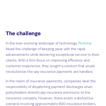
The challenge
In the ever-evolving landscape of technology,
Portima
faced the challenge of keeping pace with the rapid
advancements while delivering exceptional service to their
clients. With a firm focus on improving efficiency and
customer experience, they sought a solution that would
revolutionize the way insurance payments are handled.
In the realm of insurance payments, companies bear the
responsibility of dispatching payment discharges when
policyholders directly pay insurance premiums to the
insurance company. However, there exists a distinctive
scenario involving approximately 600 insurance brokers,