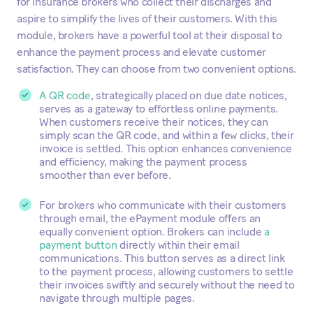
for insurance brokers who collect their discharges and
aspire to simplify the lives of their customers. With this
module, brokers have a powerful tool at their disposal to
enhance the payment process and elevate customer
satisfaction. They can choose from two convenient options.
A QR code
, strategically placed on due date notices,
serves as a gateway to effortless online payments.
When customers receive their notices, they can
simply scan the QR code, and within a few clicks, their
invoice is settled. This option enhances convenience
and efficiency, making the payment process
smoother than ever before.
For brokers who communicate with their customers
through email, the ePayment module offers an
equally convenient option. Brokers can include
a
payment button
directly within their email
communications. This button serves as a direct link
to the payment process, allowing customers to settle
their invoices swiftly and securely without the need to
navigate through multiple pages.