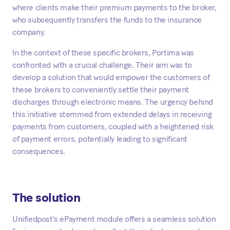
where clients make their premium payments to the broker,
who subsequently transfers the funds to the insurance
company.
In the context of these specific brokers, Portima was
confronted with a crucial challenge. Their aim was to
develop a solution that would empower the customers of
these brokers to conveniently settle their payment
discharges through electronic means. The urgency behind
this initiative stemmed from extended delays in receiving
payments from customers, coupled with a heightened risk
of payment errors, potentially leading to significant
consequences.
The solution
Unifiedpost's ePayment module offers a seamless solution